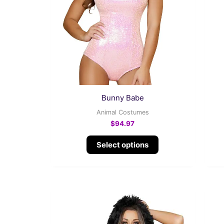
variants.
The
options
may
be
chosen
on
the
Bunny Babe
product
Animal Costumes
page
$
94.97
Select options
This
product
has