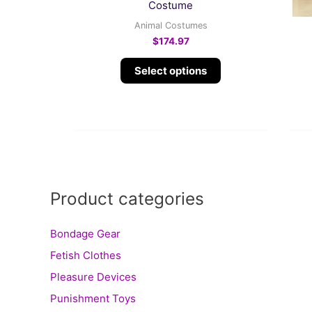
product
Costume
page
Animal Costumes
$
174.97
Select options
Product categories
Bondage Gear
Fetish Clothes
Pleasure Devices
Punishment Toys