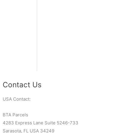
Contact Us
USA Contact:
BTA Parcels
4283 Express Lane Suite 5246-733
Sarasota, FL USA 34249