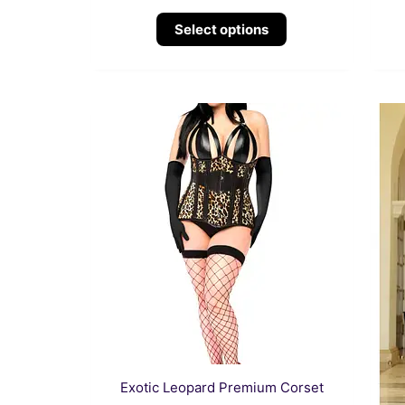
Select options
This
product
has
multiple
variants.
The
options
may
be
chosen
on
the
Exotic Leopard Premium Corset