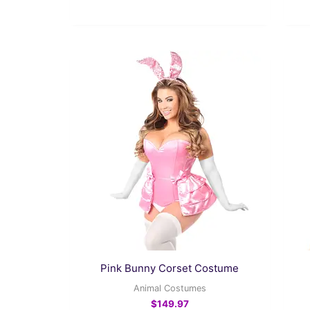
This
product
has
multiple
variants.
The
options
may
be
chosen
on
the
Pink Bunny Corset Costume
product
Animal Costumes
page
$
149.97