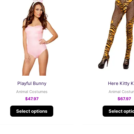
product
has
multiple
variants.
The
options
may
be
chosen
on
the
Playful Bunny
Here Kitty K
product
Animal Costumes
Animal Costu
page
$
47.97
$
67.97
Select options
Select opti