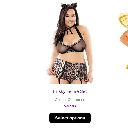
This
product
has
multiple
variants.
The
options
may
be
chosen
on
the
Frisky Feline Set
product
Animal Costumes
page
$
47.97
Select options