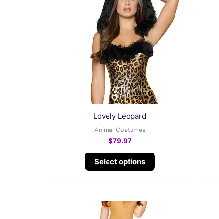
multiple
variants.
The
options
may
be
chosen
on
the
Lovely Leopard
product
Animal Costumes
page
$
79.97
Select options
This