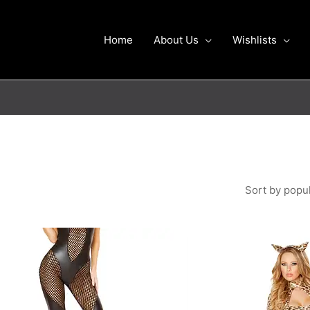
Home
About Us
Wishlists
This
product
has
multiple