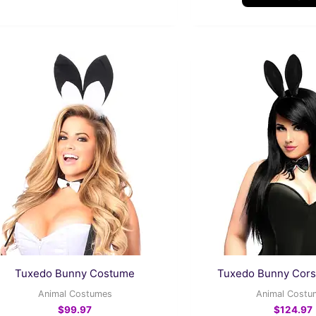
This
product
has
multiple
variants.
The
options
may
be
chosen
on
the
Tuxedo Bunny Costume
Tuxedo Bunny Cor
product
Animal Costumes
Animal Costu
page
$
99.97
$
124.97