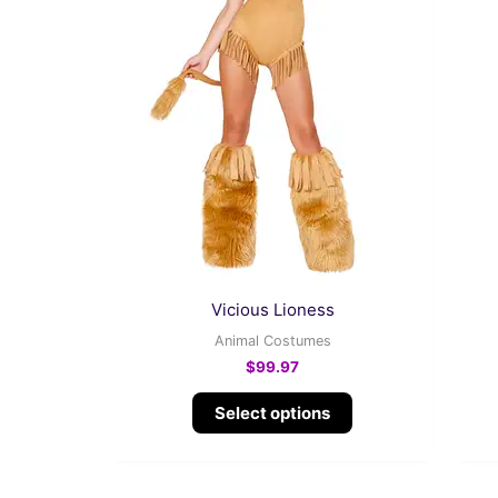
product
has
multiple
variants.
The
options
may
be
chosen
on
the
Vicious Lioness
product
Animal Costumes
page
$
99.97
Select options