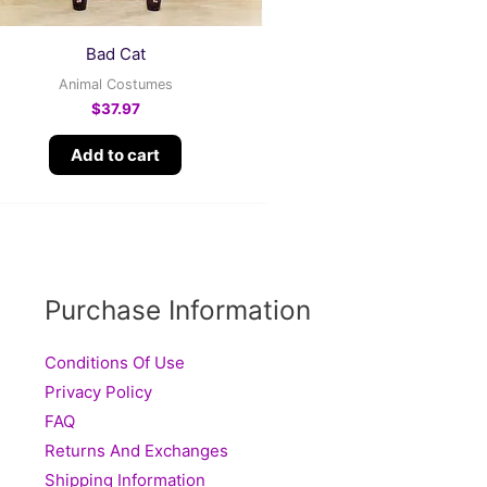
Bad Cat
Animal Costumes
$
37.97
Add to cart
Purchase Information
Conditions Of Use
Privacy Policy
FAQ
Returns And Exchanges
Shipping Information