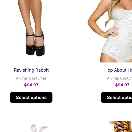
multiple
variants.
The
options
may
be
chosen
on
the
Ravishing Rabbit
Hop About Ho
product
Animal Costumes
Animal Costu
page
$
94.97
$
94.97
Select options
Select opti
This