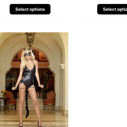
Select options
Select opti