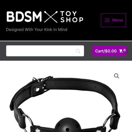
Skip
quantity
to
content
Menu
Designed With Your Kink In Mind
Cart/
$
0.00
Breathable
Ball
Gag
quantity