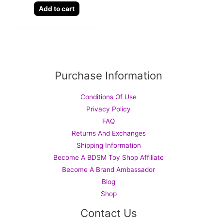
Add to cart
Purchase Information
Conditions Of Use
Privacy Policy
FAQ
Returns And Exchanges
Shipping Information
Become A BDSM Toy Shop Affiliate
Become A Brand Ambassador
Blog
Shop
Contact Us