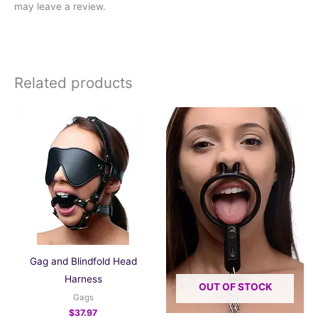
may leave a review.
Related products
Gag and Blindfold Head
Harness
OUT OF STOCK
Gags
$
37.97