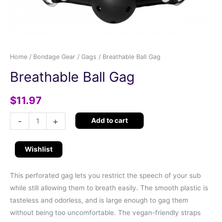
Home
/
Bondage Gear
/
Gags
/ Breathable Ball Gag
Breathable Ball Gag
$
11.97
-
+
Add to cart
Wishlist
This perforated gag lets you restrict the speech of your sub
while still allowing them to breath easily. The smooth plastic is
tasteless and odorless, and is large enough to gag them
without being too uncomfortable. The vegan-friendly straps