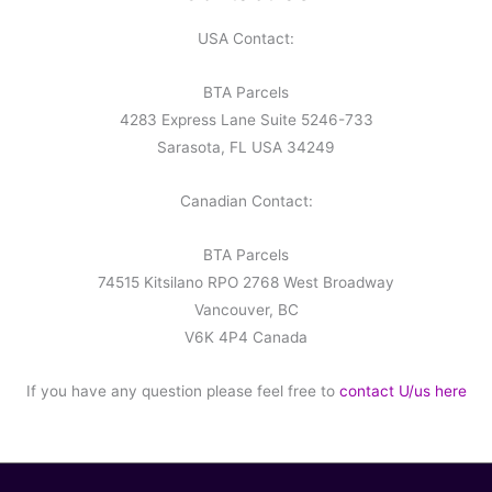
USA Contact:
BTA Parcels
4283 Express Lane Suite 5246-733
Sarasota, FL USA 34249
Canadian Contact:
BTA Parcels
74515 Kitsilano RPO 2768 West Broadway
Vancouver, BC
V6K 4P4 Canada
If you have any question please feel free to
contact U/us here