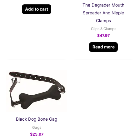
The Degrader Mouth
Add to cart
Spreader And Nipple
Clamps
Clips & Clamps
$
47.97
Read more
Black Dog Bone Gag
Gags
$
25.97