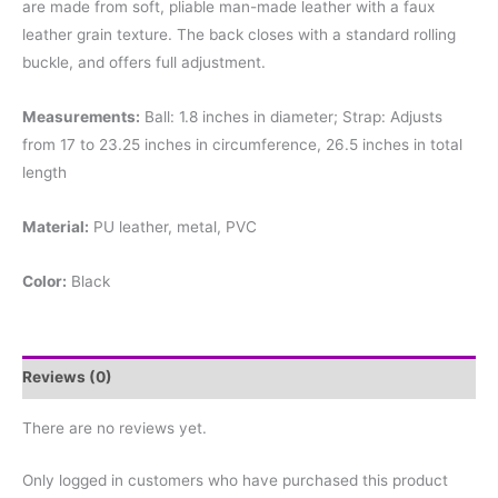
are made from soft, pliable man-made leather with a faux
leather grain texture. The back closes with a standard rolling
buckle, and offers full adjustment.
Measurements:
Ball: 1.8 inches in diameter; Strap: Adjusts
from 17 to 23.25 inches in circumference, 26.5 inches in total
length
Material:
PU leather, metal, PVC
Color:
Black
Reviews (0)
There are no reviews yet.
Only logged in customers who have purchased this product