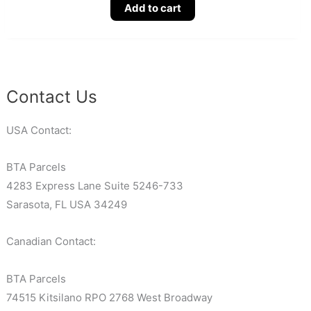
Add to cart
Contact Us
USA Contact:
BTA Parcels
4283 Express Lane Suite 5246-733
Sarasota, FL USA 34249
Canadian Contact:
BTA Parcels
74515 Kitsilano RPO 2768 West Broadway