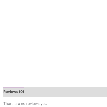
Reviews (0)
There are no reviews yet.