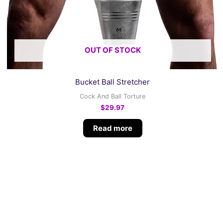
OUT OF STOCK
Bucket Ball Stretcher
Cock And Ball Torture
$
29.97
Read more