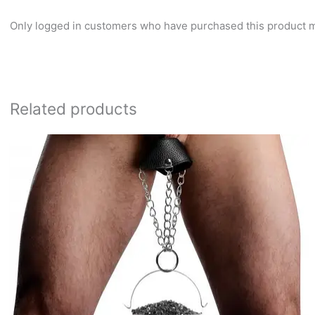
Only logged in customers who have purchased this product m
Related products