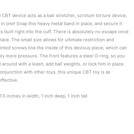
d CBT device acts as a ball stretcher, scrotum torture device,
ll in one! Snap this heavy metal band in place, and secure it
is built right into the cuff. There is absolutely no escape once
 place. The small size allows for ultimate restriction and
inted screws line the inside of this devious piece, which can
ply more pressure. The front features a steel O-ring, so you
 around with a leash, add ball weights, or lock him in place.
onjunction with other toys, this unique CBT toy is as
effective.
1.5 inches in width, 1 inch deep, 1 inch tall