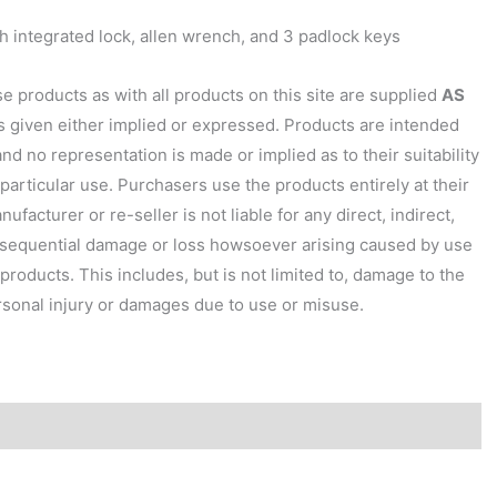
 integrated lock, allen wrench, and 3 padlock keys
 products as with all products on this site are supplied
AS
is given either implied or expressed. Products are intended
and no representation is made or implied as to their suitability
 particular use. Purchasers use the products entirely at their
ufacturer or re-seller is not liable for any direct, indirect,
nsequential damage or loss howsoever arising caused by use
products. This includes, but is not limited to, damage to the
sonal injury or damages due to use or misuse.