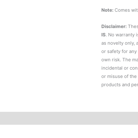
Note:
Comes with
Disclaimer:
These
IS
. No warranty 
as novelty only, 
or safety for any
own risk. The man
incidental or co
or misuse of the 
products and per