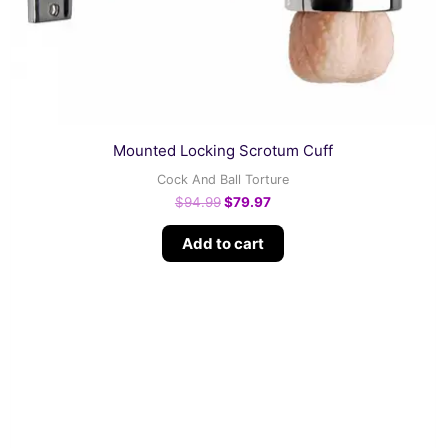
Mounted Locking Scrotum Cuff
Cock And Ball Torture
$
94.99
$
79.97
Add to cart