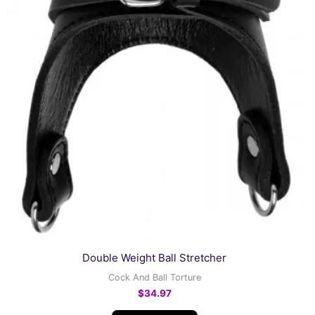
Double Weight Ball Stretcher
Cock And Ball Torture
$
34.97