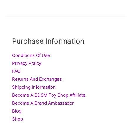
Purchase Information
Conditions Of Use
Privacy Policy
FAQ
Returns And Exchanges
Shipping Information
Become A BDSM Toy Shop Affiliate
Become A Brand Ambassador
Blog
Shop