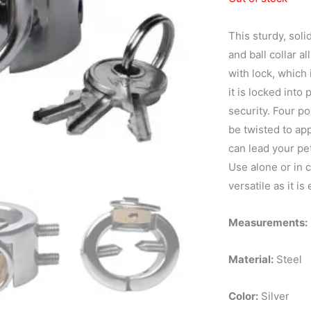
This sturdy, soli
and ball collar a
with lock, which 
it is locked into
security. Four po
be twisted to ap
can lead your pet
Use alone or in c
versatile as it is 
Measurements:
Material:
Steel
Color:
Silver