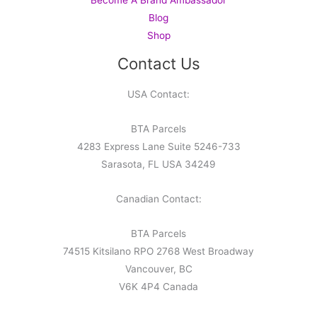
Blog
Shop
Contact Us
USA Contact:
BTA Parcels
4283 Express Lane Suite 5246-733
Sarasota, FL USA 34249
Canadian Contact:
BTA Parcels
74515 Kitsilano RPO 2768 West Broadway
Vancouver, BC
V6K 4P4 Canada