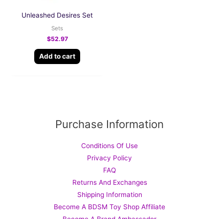
Unleashed Desires Set
Sets
$
52.97
Add to cart
Purchase Information
Conditions Of Use
Privacy Policy
FAQ
Returns And Exchanges
Shipping Information
Become A BDSM Toy Shop Affiliate
Become A Brand Ambassador