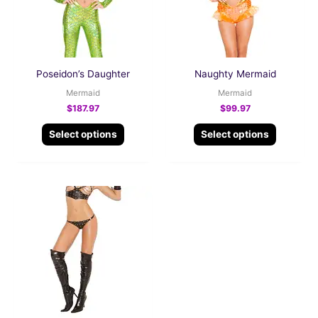
The
The
options
options
may
may
be
be
Poseidon’s Daughter
Naughty Mermaid
chosen
chosen
Mermaid
Mermaid
on
on
$
187.97
$
99.97
the
the
Select options
Select options
product
product
page
page