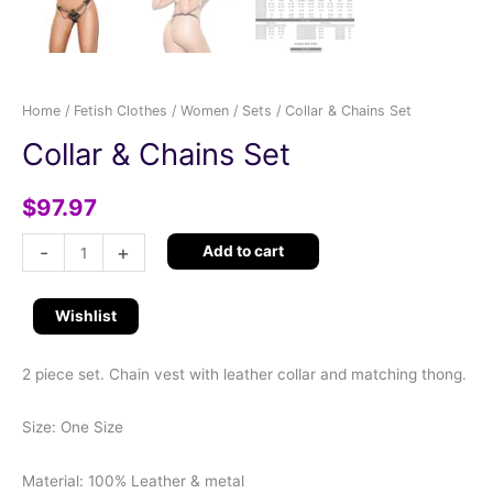
Home
/
Fetish Clothes
/
Women
/
Sets
/ Collar & Chains Set
Collar & Chains Set
$
97.97
-
+
Add to cart
Wishlist
2 piece set. Chain vest with leather collar and matching thong.
Size: One Size
Material: 100% Leather & metal