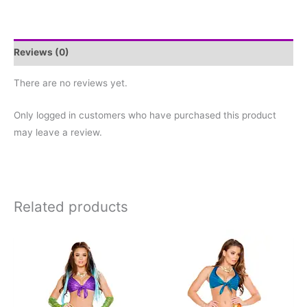
Reviews (0)
There are no reviews yet.
Only logged in customers who have purchased this product
may leave a review.
Related products
This
This
product
product
has
has
multiple
multiple
variants.
variants.