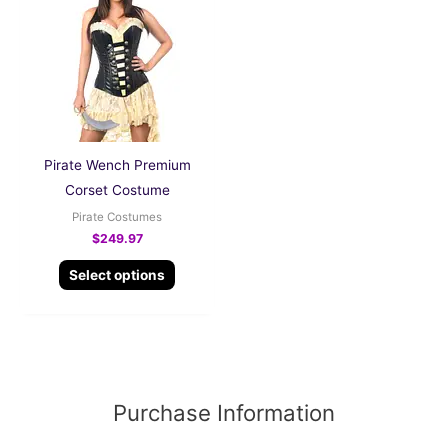
has
multiple
variants.
The
options
may
be
Pirate Wench Premium
chosen
Corset Costume
on
Pirate Costumes
the
$
249.97
product
Select options
page
Purchase Information