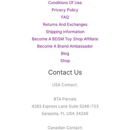
Conditions Of Use
Privacy Policy
FAQ
Returns And Exchanges
Shipping Information
Become A BDSM Toy Shop Affiliate
Become A Brand Ambassador
Blog
Shop
Contact Us
USA Contact:
BTA Parcels
4283 Express Lane Suite 5246-733
Sarasota, FL USA 34249
Canadian Contact: