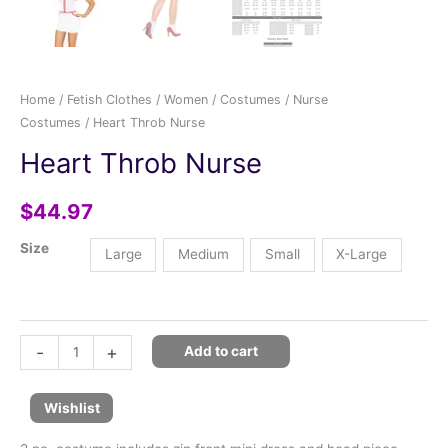
Home
/
Fetish Clothes
/
Women
/
Costumes
/
Nurse
Costumes
/ Heart Throb Nurse
Heart Throb Nurse
$
44.97
Size
Large
Medium
Small
X-Large
-
+
Add to cart
Wishlist