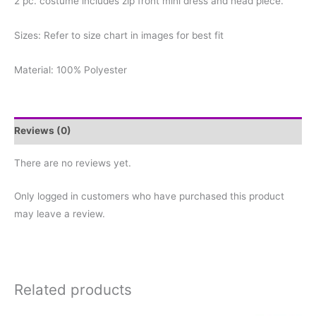
2 pc. costume includes zip front mini dress and head piece.
Sizes: Refer to size chart in images for best fit
Material: 100% Polyester
Reviews (0)
There are no reviews yet.
Only logged in customers who have purchased this product
may leave a review.
Related products