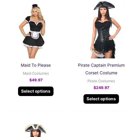
This
This
product
product
has
has
multiple
multiple
variants.
variants.
The
The
options
options
may
may
be
be
Maid To Please
Pirate Captain Premium
chosen
chosen
Corset Costume
Maid Costumes
on
on
$
49.97
Pirate Costumes
the
the
$
249.97
Select options
product
product
Select options
page
page
This
product