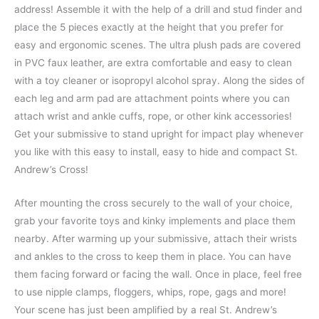
address! Assemble it with the help of a drill and stud finder and
place the 5 pieces exactly at the height that you prefer for
easy and ergonomic scenes. The ultra plush pads are covered
in PVC faux leather, are extra comfortable and easy to clean
with a toy cleaner or isopropyl alcohol spray. Along the sides of
each leg and arm pad are attachment points where you can
attach wrist and ankle cuffs, rope, or other kink accessories!
Get your submissive to stand upright for impact play whenever
you like with this easy to install, easy to hide and compact St.
Andrew’s Cross!
After mounting the cross securely to the wall of your choice,
grab your favorite toys and kinky implements and place them
nearby. After warming up your submissive, attach their wrists
and ankles to the cross to keep them in place. You can have
them facing forward or facing the wall. Once in place, feel free
to use nipple clamps, floggers, whips, rope, gags and more!
Your scene has just been amplified by a real St. Andrew’s