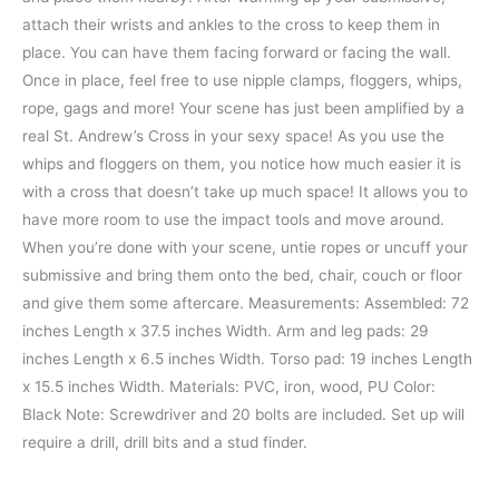
attach their wrists and ankles to the cross to keep them in
place. You can have them facing forward or facing the wall.
Once in place, feel free to use nipple clamps, floggers, whips,
rope, gags and more! Your scene has just been amplified by a
real St. Andrew’s Cross in your sexy space! As you use the
whips and floggers on them, you notice how much easier it is
with a cross that doesn’t take up much space! It allows you to
have more room to use the impact tools and move around.
When you’re done with your scene, untie ropes or uncuff your
submissive and bring them onto the bed, chair, couch or floor
and give them some aftercare. Measurements: Assembled: 72
inches Length x 37.5 inches Width. Arm and leg pads: 29
inches Length x 6.5 inches Width. Torso pad: 19 inches Length
x 15.5 inches Width. Materials: PVC, iron, wood, PU Color:
Black Note: Screwdriver and 20 bolts are included. Set up will
require a drill, drill bits and a stud finder.