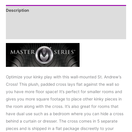
Description
Additional information
Reviews (0)
Optimize your kinky play with this wall-mounted St. Andrew’s
Cross! This plush, padded cross lays flat against the wall so
you have more floor space! It’s perfect for smaller rooms and
gives you more square footage to place other kinky pieces in
the room along with the cross. It’s also great for rooms that
have dual use such as a bedroom where you can hide a cross
behind a curtain or dresser. The cross comes in 5 separate
pieces and is shipped in a flat package discreetly to your