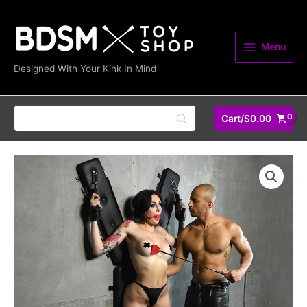
Skip
to
content
Menu
Designed With Your Kink In Mind
Cart/
$
0.00
Masters
St.
Andrew's
Cross
quantity