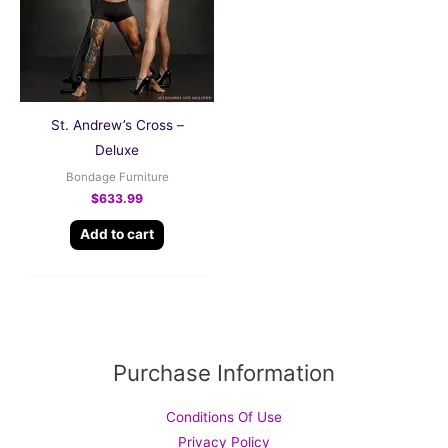
St. Andrew’s Cross –
Deluxe
Bondage Furniture
$
633.99
Add to cart
Purchase Information
Conditions Of Use
Privacy Policy