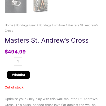
Home
/
Bondage Gear
/
Bondage Furniture
/ Masters St. Andrew’s
Cross
Masters St. Andrew’s Cross
$
494.99
Wishlist
Out of stock
Optimize your kinky play with this wall-mounted St. Andrew’s
Cross! This plush, padded cross lays flat against the wall so