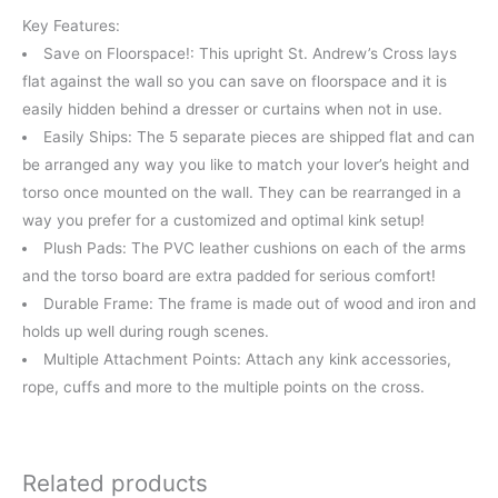
Key Features:
Save on Floorspace!: This upright St. Andrew’s Cross lays
flat against the wall so you can save on floorspace and it is
easily hidden behind a dresser or curtains when not in use.
Easily Ships: The 5 separate pieces are shipped flat and can
be arranged any way you like to match your lover’s height and
torso once mounted on the wall. They can be rearranged in a
way you prefer for a customized and optimal kink setup!
Plush Pads: The PVC leather cushions on each of the arms
and the torso board are extra padded for serious comfort!
Durable Frame: The frame is made out of wood and iron and
holds up well during rough scenes.
Multiple Attachment Points: Attach any kink accessories,
rope, cuffs and more to the multiple points on the cross.
Related products