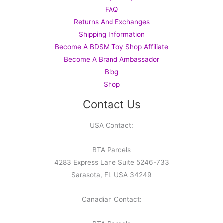
FAQ
Returns And Exchanges
Shipping Information
Become A BDSM Toy Shop Affiliate
Become A Brand Ambassador
Blog
Shop
Contact Us
USA Contact:
BTA Parcels
4283 Express Lane Suite 5246-733
Sarasota, FL USA 34249
Canadian Contact: