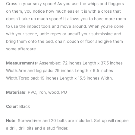
Cross in your sexy space! As you use the whips and floggers
on them, you notice how much easier it is with a cross that
doesn’t take up much space! It allows you to have more room
to use the impact tools and move around. When you’re done
with your scene, untie ropes or uncuff your submissive and
bring them onto the bed, chair, couch or floor and give them
some aftercare.
Measurements
: Assembled: 72 inches Length x 37.5 inches
Width.Arm and leg pads: 29 inches Length x 6.5 inches
Width.Torso pad: 19 inches Length x 15.5 inches Width.
Materials
: PVC, iron, wood, PU
Color
: Black
Note
: Screwdriver and 20 bolts are included. Set up will require
a drill, drill bits and a stud finder.