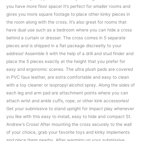
you have more floor space! It’s perfect for smaller rooms and
gives you more square footage to place other kinky pieces in
the room along with the cross. It’s also great for rooms that
have dual use such as a bedroom where you can hide a cross
behind a curtain or dresser. The cross comes in 5 separate
pieces and is shipped in a flat package discreetly to your
address! Assemble it with the help of a drill and stud finder and
place the 5 pieces exactly at the height that you prefer for
easy and ergonomic scenes. The ultra plush pads are covered
in PVC faux leather, are extra comfortable and easy to clean
with a toy cleaner or isopropyl alcohol spray. Along the sides of
each leg and arm pad are attachment points where you can
attach wrist and ankle cuffs, rope, or other kink accessories!
Get your submissive to stand upright for impact play whenever
you like with this easy to install, easy to hide and compact St.
Andrew’s Cross! After mounting the cross securely to the wall
of your choice, grab your favorite toys and kinky implements
and place them nearby. After warming up your submissive,