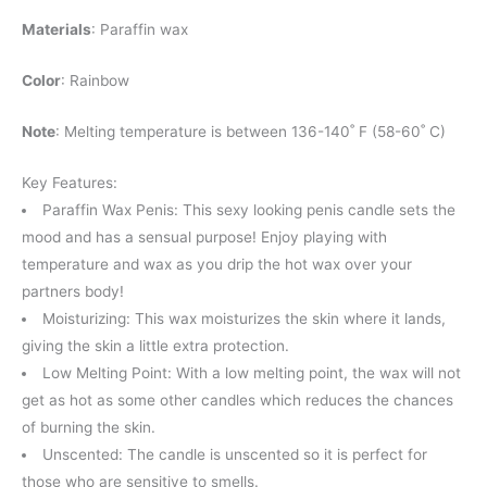
Materials
: Paraffin wax
Color
: Rainbow
Note
: Melting temperature is between 136-140˚ F (58-60˚ C)
Key Features:
Paraffin Wax Penis: This sexy looking penis candle sets the
mood and has a sensual purpose! Enjoy playing with
temperature and wax as you drip the hot wax over your
partners body!
Moisturizing: This wax moisturizes the skin where it lands,
giving the skin a little extra protection.
Low Melting Point: With a low melting point, the wax will not
get as hot as some other candles which reduces the chances
of burning the skin.
Unscented: The candle is unscented so it is perfect for
those who are sensitive to smells.