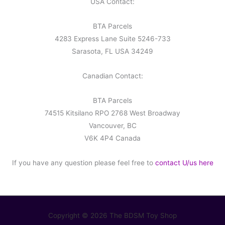
USA Contact:
BTA Parcels
4283 Express Lane Suite 5246-733
Sarasota, FL USA 34249
Canadian Contact:
BTA Parcels
74515 Kitsilano RPO 2768 West Broadway
Vancouver, BC
V6K 4P4 Canada
If you have any question please feel free to
contact U/us here
Copyright © 2026 The BDSM Toy Shop