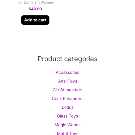
For Dominant Women
$
48.99
Add to cart
Product categories
Accessories
Anal Toys
Clit Stimulators
Cock Enhancers
Dildos
Glass Toys
Magic Wands
Metal Toys