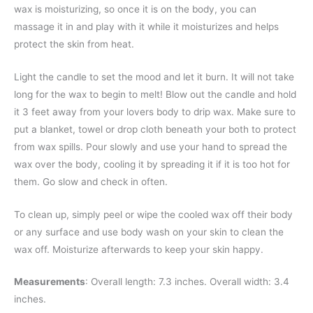
wax is moisturizing, so once it is on the body, you can
massage it in and play with it while it moisturizes and helps
protect the skin from heat.
Light the candle to set the mood and let it burn. It will not take
long for the wax to begin to melt! Blow out the candle and hold
it 3 feet away from your lovers body to drip wax. Make sure to
put a blanket, towel or drop cloth beneath your both to protect
from wax spills. Pour slowly and use your hand to spread the
wax over the body, cooling it by spreading it if it is too hot for
them. Go slow and check in often.
To clean up, simply peel or wipe the cooled wax off their body
or any surface and use body wash on your skin to clean the
wax off. Moisturize afterwards to keep your skin happy.
Measurements
: Overall length: 7.3 inches. Overall width: 3.4
inches.