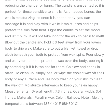
reducing the chance for burns. The candle is unscented so it is
perfect for those sensitive to smells. As an added bonus, the
wax is moisturizing, so once it is on the body, you can
massage it in and play with it while it moisturizes and helps
protect the skin from heat. Light the candle to set the mood
and let it burn. It will not take long for the wax to begin to melt!
Blow out the candle and hold it 3 feet away from your lovers
body to drip wax. Make sure to put a blanket, towel or drop
cloth beneath your both to protect from wax spills. Pour slowly
and use your hand to spread the wax over the body, cooling it
by spreading it if it is too hot for them. Go slow and check in
often. To clean up, simply peel or wipe the cooled wax off their
body or any surface and use body wash on your skin to clean
the wax off. Moisturize afterwards to keep your skin happy.
Measurements : Overall length: 7.3 inches. Overall width: 3.4
inches. Materials : Paraffin wax Color : Rainbow Note : Melting
temperature is between 136-140˚ F (58-60˚ C)