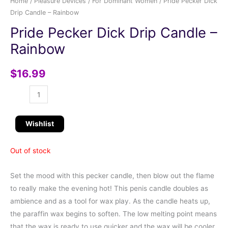
Home
/
Pleasure Devices
/
For Dominant Women
/ Pride Pecker Dick
Drip Candle – Rainbow
Pride Pecker Dick Drip Candle –
Rainbow
$
16.99
Wishlist
Out of stock
Set the mood with this pecker candle, then blow out the flame
to really make the evening hot! This penis candle doubles as
ambience and as a tool for wax play. As the candle heats up,
the paraffin wax begins to soften. The low melting point means
that the wax is ready to use quicker and the wax will be cooler,