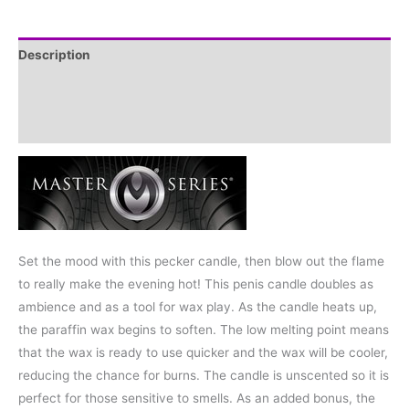
Description
Additional information
Reviews (0)
Set the mood with this pecker candle, then blow out the flame
to really make the evening hot! This penis candle doubles as
ambience and as a tool for wax play. As the candle heats up,
the paraffin wax begins to soften. The low melting point means
that the wax is ready to use quicker and the wax will be cooler,
reducing the chance for burns. The candle is unscented so it is
perfect for those sensitive to smells. As an added bonus, the