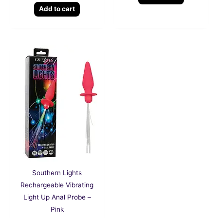
Add to cart
Southern Lights
Rechargeable Vibrating
Light Up Anal Probe –
Pink