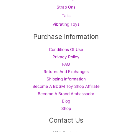
Strap Ons
Tails
Vibrating Toys
Purchase Information
Conditions Of Use
Privacy Policy
FAQ
Returns And Exchanges
Shipping Information
Become A BDSM Toy Shop Affiliate
Become A Brand Ambassador
Blog
Shop
Contact Us