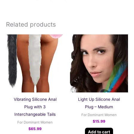
Related products
Vibrating Silicone Anal
Light Up Silicone Anal
Plug with 3
Plug – Medium
Interchangeable Tails
For Dominant Women
$
15.99
For Dominant Women
$
65.99
Add to cart