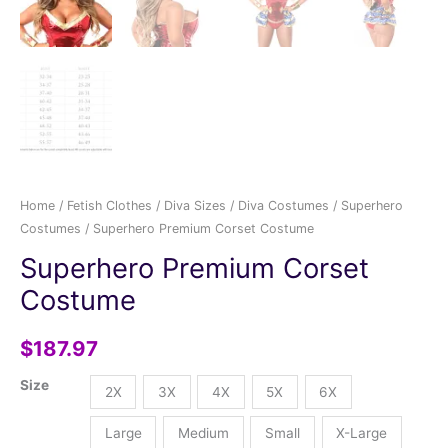
Home
/
Fetish Clothes
/
Diva Sizes
/
Diva Costumes
/
Superhero
Costumes
/ Superhero Premium Corset Costume
Superhero Premium Corset
Costume
$
187.97
Size
2X
3X
4X
5X
6X
Large
Medium
Small
X-Large