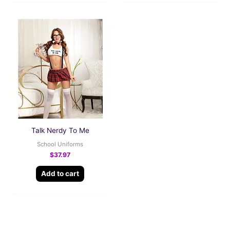
Talk Nerdy To Me
School Uniforms
$
37.97
Add to cart