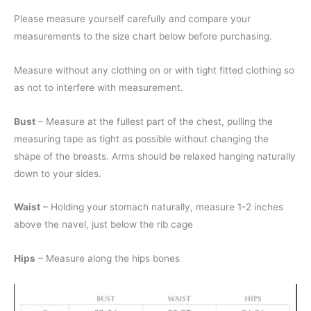
Please measure yourself carefully and compare your
measurements to the size chart below before purchasing.
Measure without any clothing on or with tight fitted clothing so
as not to interfere with measurement.
Bust
– Measure at the fullest part of the chest, pulling the
measuring tape as tight as possible without changing the
shape of the breasts. Arms should be relaxed hanging naturally
down to your sides.
Waist
– Holding your stomach naturally, measure 1-2 inches
above the navel, just below the rib cage
Hips
– Measure along the hips bones