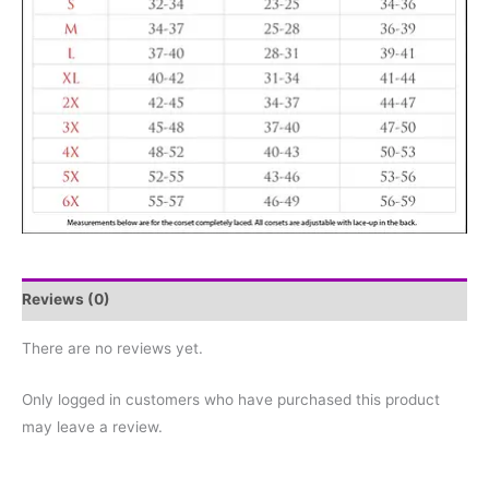
Reviews (0)
There are no reviews yet.
Only logged in customers who have purchased this product
may leave a review.