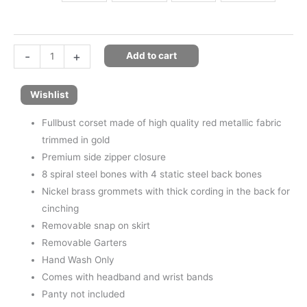
-
+
Add to cart
Wishlist
Fullbust corset made of high quality red metallic fabric
trimmed in gold
Premium side zipper closure
8 spiral steel bones with 4 static steel back bones
Nickel brass grommets with thick cording in the back for
cinching
Removable snap on skirt
Removable Garters
Hand Wash Only
Comes with headband and wrist bands
Panty not included