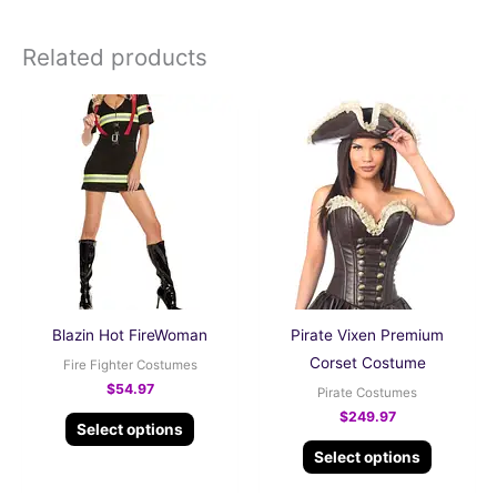
Related products
This
This
product
product
has
has
multiple
multiple
variants.
variants.
The
The
options
options
may
may
be
be
Blazin Hot FireWoman
Pirate Vixen Premium
chosen
chosen
Corset Costume
Fire Fighter Costumes
on
on
$
54.97
Pirate Costumes
the
the
$
249.97
Select options
product
product
Select options
page
page