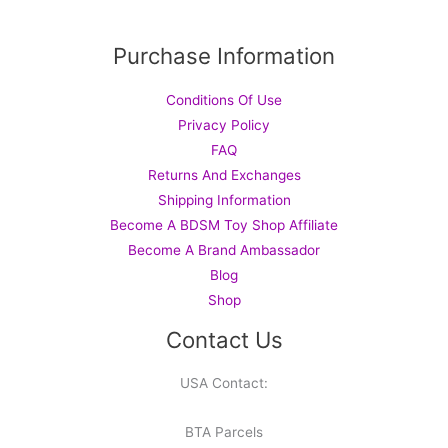
Purchase Information
Conditions Of Use
Privacy Policy
FAQ
Returns And Exchanges
Shipping Information
Become A BDSM Toy Shop Affiliate
Become A Brand Ambassador
Blog
Shop
Contact Us
USA Contact:
BTA Parcels