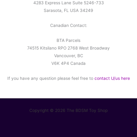
4283 Express Lane Suite 5246-733
Sarasota, FL USA 34249
Canadian Contact:
BTA Parcels
74515 Kitsilano RPO 2768 West Broadway
Vancouver, BC
V6K 4P4 Canada
If you have any question please feel free to
contact U/us here
Copyright © 2026 The BDSM Toy Shop