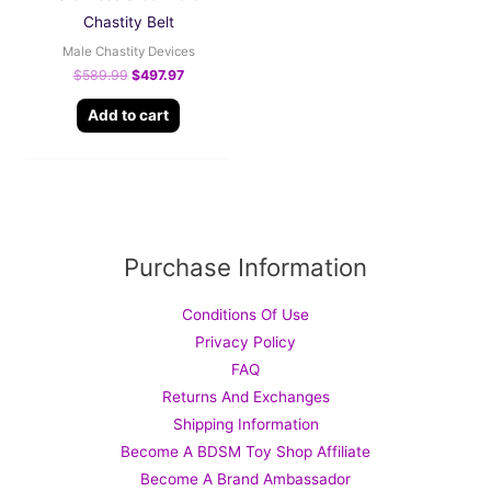
Chastity Belt
Male Chastity Devices
$
589.99
$
497.97
Add to cart
Purchase Information
Conditions Of Use
Privacy Policy
FAQ
Returns And Exchanges
Shipping Information
Become A BDSM Toy Shop Affiliate
Become A Brand Ambassador