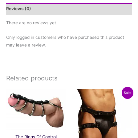
Reviews (0)
There are no reviews yet.
Only logged in customers who have purchased this product
may leave a review.
Related products
Original
Current
Sale!
price
price
was:
is:
$259.19.
$224.97.
The Rings Of Control