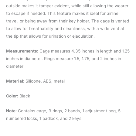
outside makes it tamper evident, while still allowing the wearer
to escape if needed. This feature makes it ideal for airline
travel, or being away from their key holder. The cage is vented
to allow for breathability and cleanliness, with a wide vent at
the tip that allows for urination or ejaculation.
Measurements:
Cage measures 4.35 inches in length and 1.25
inches in diameter. Rings measure 1.5, 1.75, and 2 inches in
diameter
Material:
Silicone, ABS, metal
Color:
Black
Note:
Contains cage, 3 rings, 2 bands, 1 adjustment peg, 5
numbered locks, 1 padlock, and 2 keys