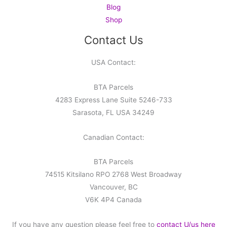
Blog
Shop
Contact Us
USA Contact:
BTA Parcels
4283 Express Lane Suite 5246-733
Sarasota, FL USA 34249
Canadian Contact:
BTA Parcels
74515 Kitsilano RPO 2768 West Broadway
Vancouver, BC
V6K 4P4 Canada
If you have any question please feel free to
contact U/us here