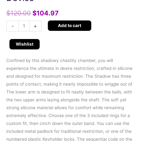
$
120.00
$
104.97
-
+
Add to cart
Wishlist
Confined by this shadowy chastity chamber, you will
experience the ultimate in desire restriction, crafted in silicone
and designed for maximum restriction. The Shadow has three
points of contact, making it nearly impossible to wriggle out of.
The lower arm is designed to fit neatly between the balls, with
the two upper arms laying alongside the shaft. The soft yet
strong silicone material allows for comfort while remaining
extremely effective. Choose one of the 3 included rings for a
custom fit, then cinch down the outer band. You can use the
included metal padlock for traditional restriction, or one of the
numbered plastic Keyholder locks. The sequential code on the