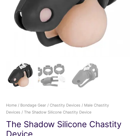
Home
/
Bondage Gear
/
Chastity Devices
/
Male Chastity
Devices
/ The Shadow Silicone Chastity Device
The Shadow Silicone Chastity
Device