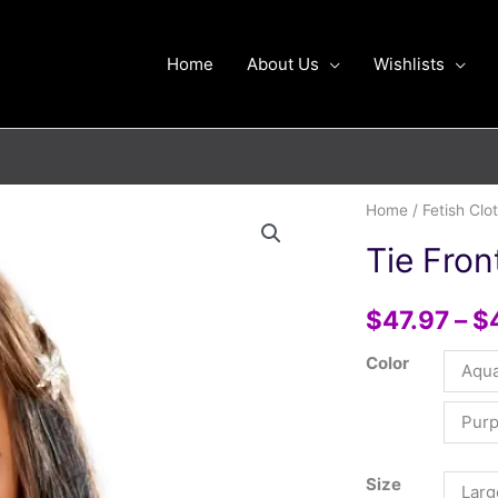
Home
About Us
Wishlists
Tie
Home
/
Fetish Clo
Front
Tie Fron
Halter
Shell
$
47.97
–
$
Top
quantity
Color
Aqu
Purp
Size
Larg