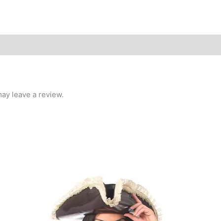
ay leave a review.
This
product
has
multiple