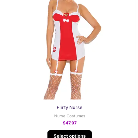
variants.
The
options
may
be
chosen
on
the
product
page
Flirty Nurse
Nurse Costumes
$
47.97
Select options