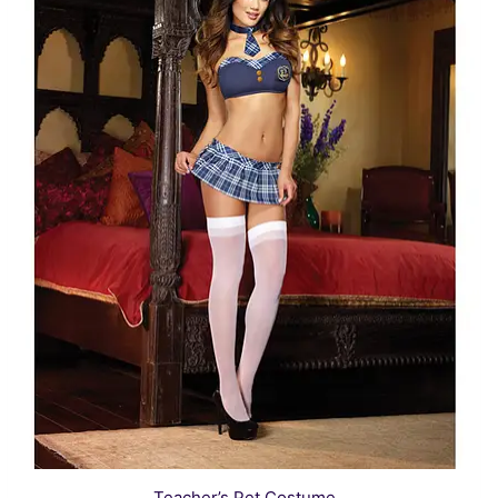
Teacher’s Pet Costume