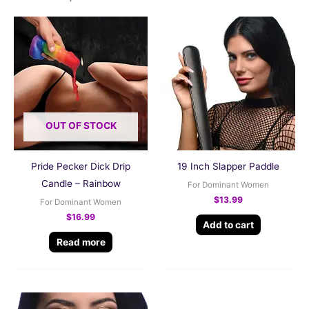
OUT OF STOCK
Pride Pecker Dick Drip
19 Inch Slapper Paddle
Candle – Rainbow
For Dominant Women
$
13.99
For Dominant Women
$
16.99
Add to cart
Read more