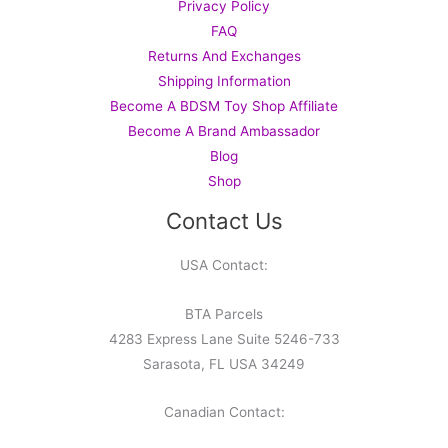
Privacy Policy
FAQ
Returns And Exchanges
Shipping Information
Become A BDSM Toy Shop Affiliate
Become A Brand Ambassador
Blog
Shop
Contact Us
USA Contact:
BTA Parcels
4283 Express Lane Suite 5246-733
Sarasota, FL USA 34249
Canadian Contact: