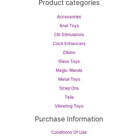
Product categories
Accessories
Anal Toys
Clit Stimulators
Cock Enhancers
Dildos
Glass Toys
Magic Wands
Metal Toys
Strap Ons
Tails
Vibrating Toys
Purchase Information
Conditions Of Use