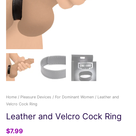
Home
/
Pleasure Devices
/
For Dominant Women
/ Leather and
Velcro Cock Ring
Leather and Velcro Cock Ring
$
7.99