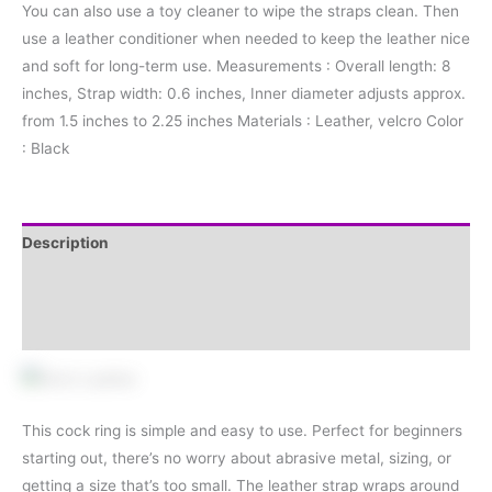
You can also use a toy cleaner to wipe the straps clean. Then
use a leather conditioner when needed to keep the leather nice
and soft for long-term use. Measurements : Overall length: 8
inches, Strap width: 0.6 inches, Inner diameter adjusts approx.
from 1.5 inches to 2.25 inches Materials : Leather, velcro Color
: Black
Description
Additional information
Reviews (0)
This cock ring is simple and easy to use. Perfect for beginners
starting out, there’s no worry about abrasive metal, sizing, or
getting a size that’s too small. The leather strap wraps around