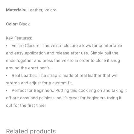
Materials
: Leather, velcro
Color
: Black
Key Features:
Velcro Closure: The velcro closure allows for comfortable
and easy application and release after use. Simply pull the
ends together and press the velcro in order to close it snug
around the erect penis.
Real Leather: The strap is made of real leather that will
stretch and adjust for a custom fit.
Perfect for Beginners: Putting this cock ring on and taking it
off are easy and painless, so it’s great for beginners trying it
out for the first time!
Related products