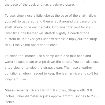
the base of the cock and has a velcro closure.
To use, simply use a little lube at the base of the shaft, allow
yourself to get erect and then wrap it around the base of the
shaft above or below the balls. Find what fits best for you.
Over time, the leather will stretch slightly if needed for a
custom fit. If it ever gets uncomfortable, simply pull the strap
to pull the velcro apart and release.
To clean the leather, use a damp cloth and mild soap and
water to spot clean or wipe down the straps. You can also use
a toy cleaner to wipe the straps clean. Then use a leather
conditioner when needed to keep the leather nice and soft for
long-term use.
Measurements
: Overall length: 8 inches, Strap width: 0.6
inches, Inner diameter adjusts approx. from 1.5 inches to 2.25
inches