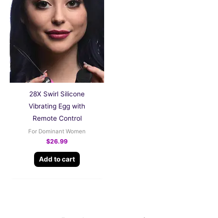
28X Swirl Silicone
Vibrating Egg with
Remote Control
For Dominant Women
$
26.99
Add to cart