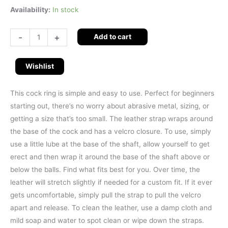
Availability:
In stock
-
+
Add to cart
Wishlist
This cock ring is simple and easy to use. Perfect for beginners
starting out, there’s no worry about abrasive metal, sizing, or
getting a size that’s too small. The leather strap wraps around
the base of the cock and has a velcro closure. To use, simply
use a little lube at the base of the shaft, allow yourself to get
erect and then wrap it around the base of the shaft above or
below the balls. Find what fits best for you. Over time, the
leather will stretch slightly if needed for a custom fit. If it ever
gets uncomfortable, simply pull the strap to pull the velcro
apart and release. To clean the leather, use a damp cloth and
mild soap and water to spot clean or wipe down the straps.