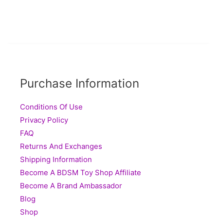
Purchase Information
Conditions Of Use
Privacy Policy
FAQ
Returns And Exchanges
Shipping Information
Become A BDSM Toy Shop Affiliate
Become A Brand Ambassador
Blog
Shop