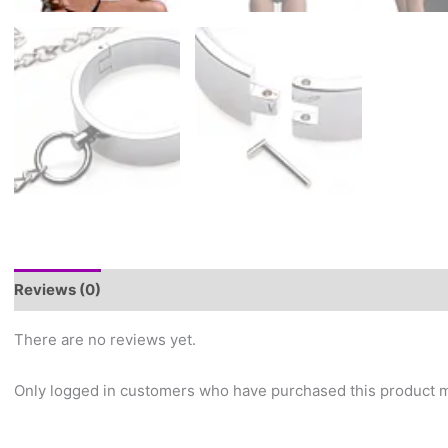
Reviews (0)
There are no reviews yet.
Only logged in customers who have purchased this product m