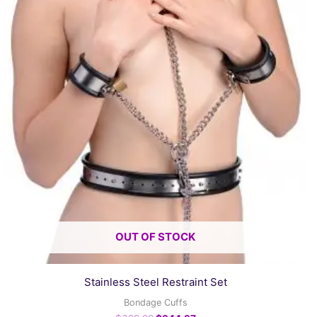
OUT OF STOCK
Stainless Steel Restraint Set
Bondage Cuffs