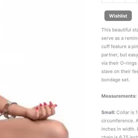
Wishlist
This beautiful st
serve as a remin
cuff feature a p
partner, but easy
via their O-rings
slave on their fe
bondage set.
Measurements:
Small:
Collar is 
circumference. An
inches in width. 
chain is 6.75 in