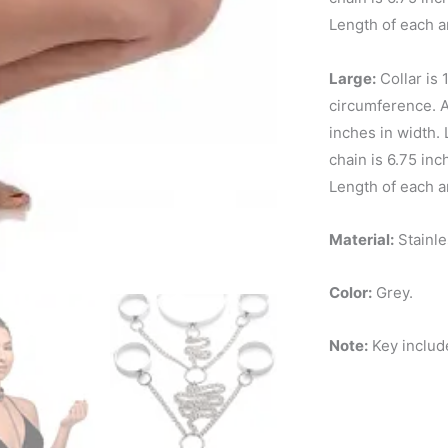
Length of each a
Large:
Collar is 
circumference. An
inches in width. 
chain is 6.75 in
Length of each a
Material:
Stainle
Color:
Grey.
Note:
Key includ