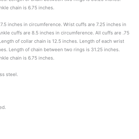
nkle chain is 6.75 inches.
17.5 inches in circumference. Wrist cuffs are 7.25 inches in
kle cuffs are 8.5 inches in circumference. All cuffs are .75
Length of collar chain is 12.5 inches. Length of each wrist
ches. Length of chain between two rings is 31.25 inches.
nkle chain is 6.75 inches.
ss steel.
ed.