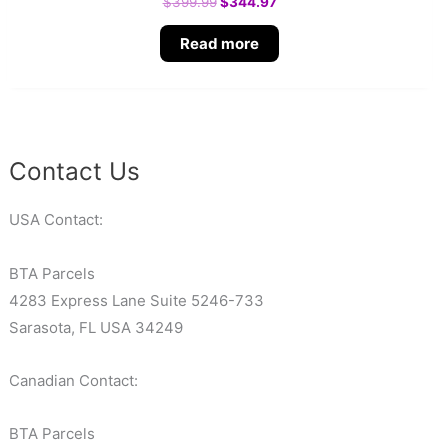
$
399.99
$
344.97
Read more
Contact Us
USA Contact:
BTA Parcels
4283 Express Lane Suite 5246-733
Sarasota, FL USA 34249
Canadian Contact:
BTA Parcels