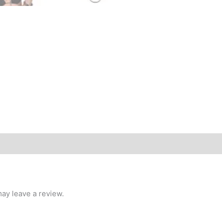
ay leave a review.