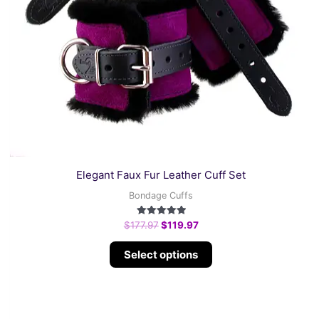
page
Elegant Faux Fur Leather Cuff Set
Bondage Cuffs
Rated
$
177.97
$
119.97
5.00
out of 5
Select options