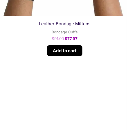
Leather Bondage Mittens
Bondage Cuffs
$
91.00
$
77.97
Add to cart