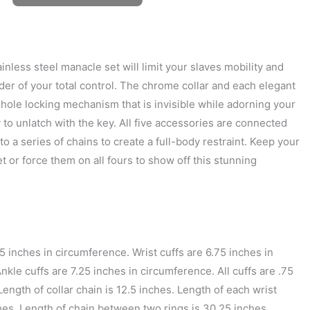
ainless steel manacle set will limit your slaves mobility and
der of your total control. The chrome collar and each elegant
inhole locking mechanism that is invisible while adorning your
 to unlatch with the key. All five accessories are connected
 to a series of chains to create a full-body restraint. Keep your
et or force them on all fours to show off this stunning
15 inches in circumference. Wrist cuffs are 6.75 inches in
kle cuffs are 7.25 inches in circumference. All cuffs are .75
Length of collar chain is 12.5 inches. Length of each wrist
ches. Length of chain between two rings is 30.25 inches.