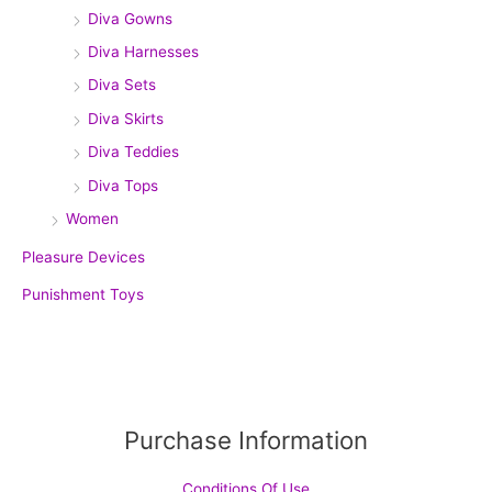
Diva Gowns
Diva Harnesses
Diva Sets
Diva Skirts
Diva Teddies
Diva Tops
Women
Pleasure Devices
Punishment Toys
Purchase Information
Conditions Of Use