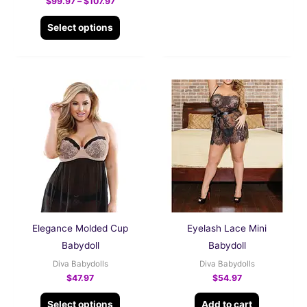
$
99.97
–
$
107.97
Select options
This
product
has
multiple
variants.
The
options
may
be
Elegance Molded Cup
Eyelash Lace Mini
chosen
Babydoll
Babydoll
on
Diva Babydolls
Diva Babydolls
the
$
47.97
$
54.97
product
Select options
Add to cart