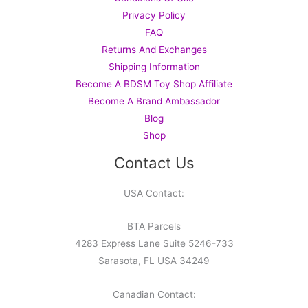
Privacy Policy
FAQ
Returns And Exchanges
Shipping Information
Become A BDSM Toy Shop Affiliate
Become A Brand Ambassador
Blog
Shop
Contact Us
USA Contact:
BTA Parcels
4283 Express Lane Suite 5246-733
Sarasota, FL USA 34249
Canadian Contact: