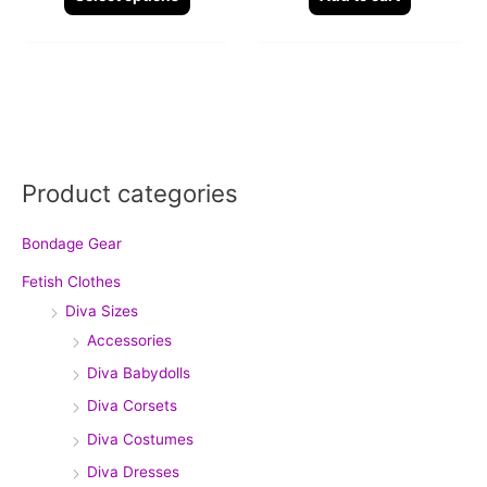
page
Product categories
Bondage Gear
Fetish Clothes
Diva Sizes
Accessories
Diva Babydolls
Diva Corsets
Diva Costumes
Diva Dresses