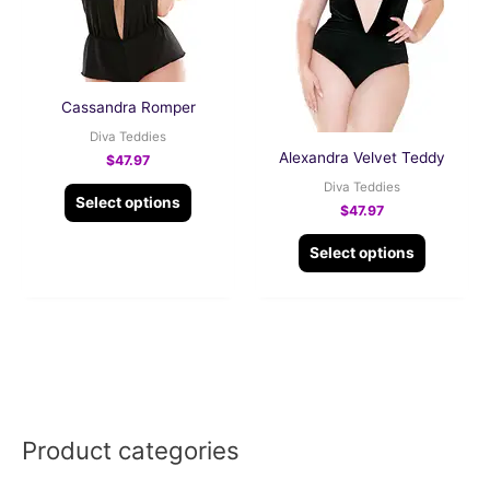
The
The
options
options
may
may
be
be
Cassandra Romper
chosen
chosen
Diva Teddies
on
on
Alexandra Velvet Teddy
$
47.97
the
the
Diva Teddies
Select options
product
product
$
47.97
page
page
Select options
Product categories