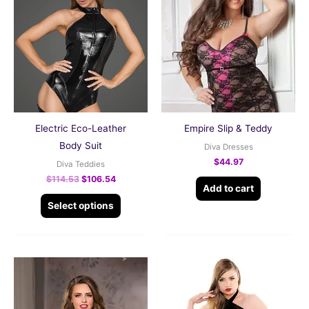
product
was:
is:
$114.53.
$106.54.
has
multiple
variants.
The
options
may
be
Electric Eco-Leather
Empire Slip & Teddy
chosen
Body Suit
Diva Dresses
on
$
44.97
Diva Teddies
the
$
114.53
$
106.54
Add to cart
product
Select options
page
This
product
has