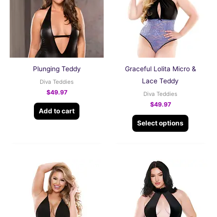
multiple
variants.
The
options
may
be
Plunging Teddy
Graceful Lolita Micro &
chosen
Lace Teddy
Diva Teddies
on
$
49.97
Diva Teddies
the
$
49.97
Add to cart
product
Select options
page
This
This
product
product
has
has
multiple
multiple
variants.
variants.