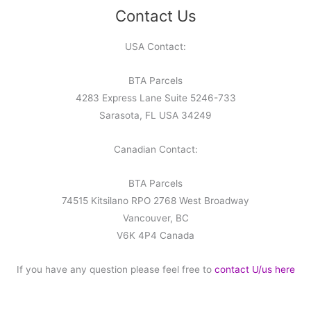
Contact Us
USA Contact:
BTA Parcels
4283 Express Lane Suite 5246-733
Sarasota, FL USA 34249
Canadian Contact:
BTA Parcels
74515 Kitsilano RPO 2768 West Broadway
Vancouver, BC
V6K 4P4 Canada
If you have any question please feel free to
contact U/us here