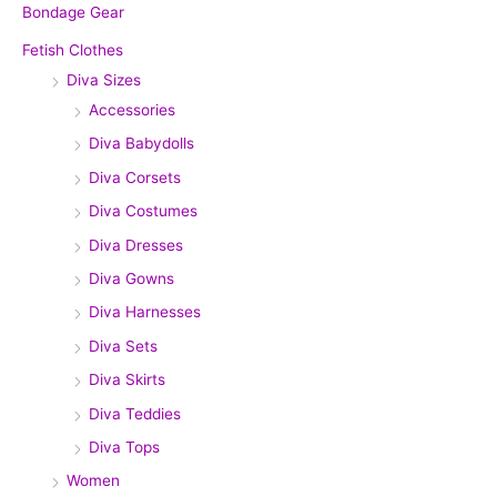
Bondage Gear
Fetish Clothes
Diva Sizes
Accessories
Diva Babydolls
Diva Corsets
Diva Costumes
Diva Dresses
Diva Gowns
Diva Harnesses
Diva Sets
Diva Skirts
Diva Teddies
Diva Tops
Women