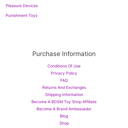
Pleasure Devices
Punishment Toys
Purchase Information
Conditions Of Use
Privacy Policy
FAQ
Returns And Exchanges
Shipping Information
Become A BDSM Toy Shop Affiliate
Become A Brand Ambassador
Blog
Shop