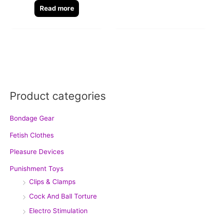
Read more
Product categories
Bondage Gear
Fetish Clothes
Pleasure Devices
Punishment Toys
Clips & Clamps
Cock And Ball Torture
Electro Stimulation