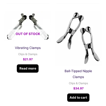
OUT OF STOCK
Vibrating Clamps
Clips & Clamps
$
21.97
Read more
Ball-Tipped Nipple
Clamps
Clips & Clamps
$
34.97
Add to cart