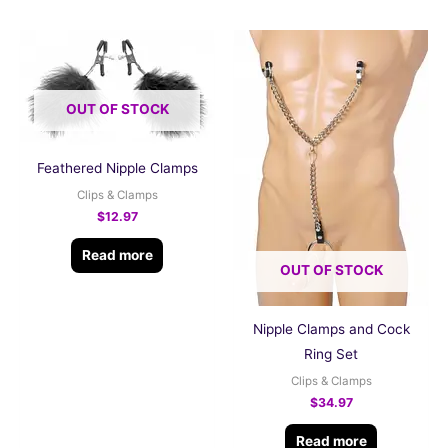
OUT OF STOCK
Feathered Nipple Clamps
Clips & Clamps
$
12.97
Read more
OUT OF STOCK
Nipple Clamps and Cock
Ring Set
Clips & Clamps
$
34.97
Read more