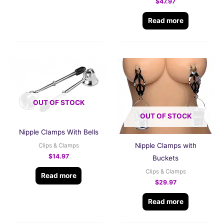
$
47.97
Read more
OUT OF STOCK
OUT OF STOCK
Nipple Clamps With Bells
Nipple Clamps with
Clips & Clamps
$
14.97
Buckets
Clips & Clamps
Read more
$
29.97
Read more