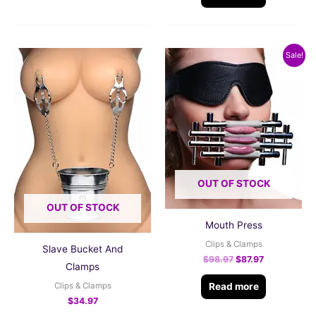
Original
Current
Sale!
price
price
was:
is:
$98.97.
$87.97.
OUT OF STOCK
OUT OF STOCK
Mouth Press
Clips & Clamps
Slave Bucket And
$
98.97
$
87.97
Clamps
Read more
Clips & Clamps
$
34.97