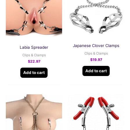
Japanese Clover Clamps
Labia Spreader
Clips & Clamps
Clips & Clamps
$
19.97
$
22.97
Add to cart
Add to cart