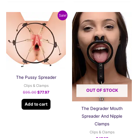
Original
Current
Sale!
price
price
was:
is:
$95.00.
$77.97.
The Pussy Spreader
Clips & Clamps
OUT OF STOCK
$
95.00
$
77.97
Add to cart
The Degrader Mouth
Spreader And Nipple
Clamps
Clips & Clamps