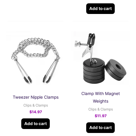
Add to cart
Clamp With Magnet
Tweezer Nipple Clamps
Weights
Clips & Clamps
Clips & Clamps
$
14.97
$
11.97
Add to cart
Add to cart