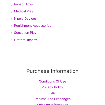
Impact Toys
Medical Play
Nipple Devices
Punishment Accessories
Sensation Play
Urethral Inserts
Purchase Information
Conditions Of Use
Privacy Policy
FAQ
Returns And Exchanges
Shipping Information