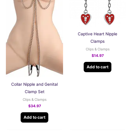
Captive Heart Nipple
Clamps
Clips & Clamps
$
14.97
Add to cart
Collar Nipple and Genital
Clamp Set
Clips & Clamps
$
34.97
Add to cart