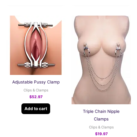
Adjustable Pussy Clamp
Clips & Clamps
$
52.97
Add to cart
Triple Chain Nipple
Clamps
Clips & Clamps
$
19.97