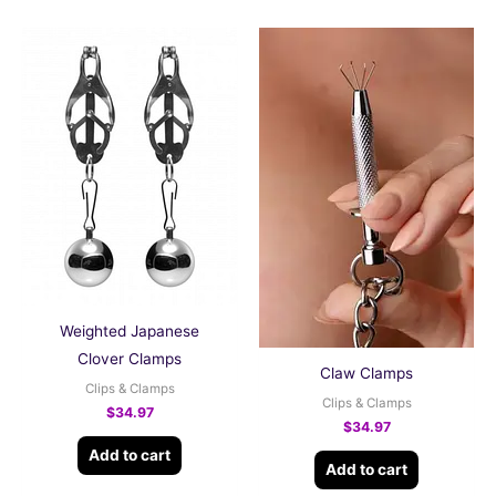
Weighted Japanese
Clover Clamps
Claw Clamps
Clips & Clamps
Clips & Clamps
$
34.97
$
34.97
Add to cart
Add to cart