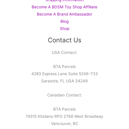
Become A BDSM Toy Shop Affiliate
Become A Brand Ambassador
Blog
Shop
Contact Us
USA Contact:
BTA Parcels
4283 Express Lane Suite 5246-733
Sarasota, FL USA 34249
Canadian Contact:
BTA Parcels
74515 Kitsilano RPO 2768 West Broadway
Vancouver, BC