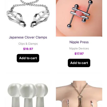
Japanese Clover Clamps
Nipple Press
Clips & Clamps
Nipple Devices
$
19.97
$
17.97
Add to cart
Add to cart