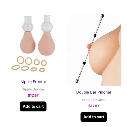
Nipple Erector
Nipple Devices
Double Bar Pincher
$
17.97
Nipple Devices
$
17.97
Add to cart
Add to cart