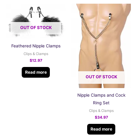
OUT OF STOCK
Feathered Nipple Clamps
Clips & Clamps
$
12.97
Read more
OUT OF STOCK
Nipple Clamps and Cock
Ring Set
Clips & Clamps
$
34.97
Read more