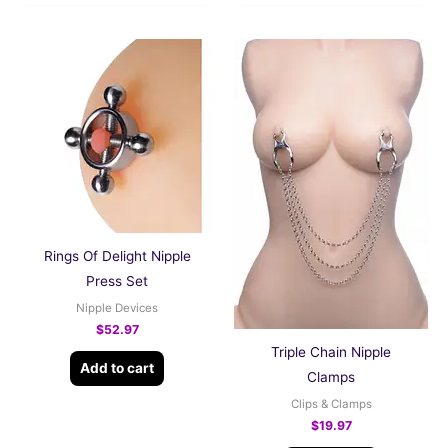
Rings Of Delight Nipple
Press Set
Nipple Devices
$
52.97
Triple Chain Nipple
Add to cart
Clamps
Clips & Clamps
$
19.97