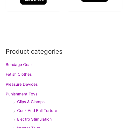
Product categories
Bondage Gear
Fetish Clothes
Pleasure Devices
Punishment Toys
Clips & Clamps
Cock And Ball Torture
Electro Stimulation
Impact Toys