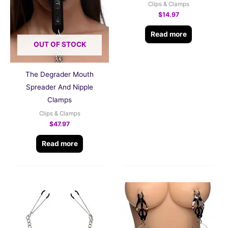
Clips & Clamps
$
14.97
Read more
OUT OF STOCK
The Degrader Mouth
Spreader And Nipple
Clamps
Clips & Clamps
$
47.97
Read more