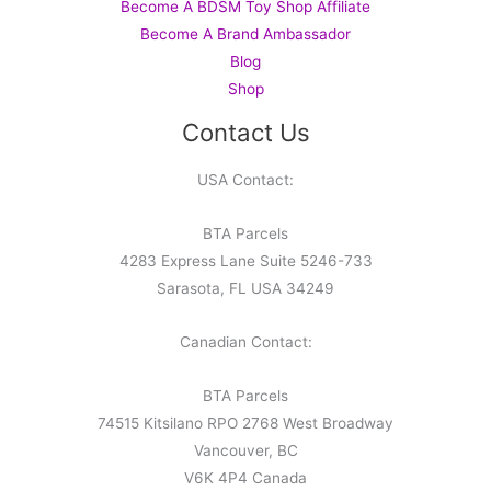
Become A BDSM Toy Shop Affiliate
Become A Brand Ambassador
Blog
Shop
Contact Us
USA Contact:
BTA Parcels
4283 Express Lane Suite 5246-733
Sarasota, FL USA 34249
Canadian Contact:
BTA Parcels
74515 Kitsilano RPO 2768 West Broadway
Vancouver, BC
V6K 4P4 Canada