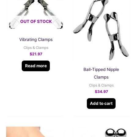
OUT OF STOCK
Vibrating Clamps
Clips & Clamps
$
21.97
Read more
Ball-Tipped Nipple
Clamps
Clips & Clamps
$
34.97
Add to cart