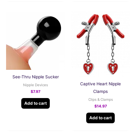
See-Thru Nipple Sucker
Captive Heart Nipple
Nipple Devices
Clamps
$
7.97
Clips & Clamps
Add to cart
$
14.97
Add to cart