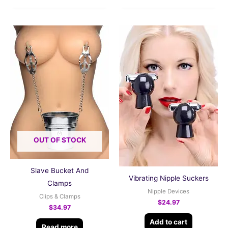
OUT OF STOCK
Slave Bucket And
Vibrating Nipple Suckers
Clamps
Nipple Devices
Clips & Clamps
$
24.97
$
34.97
Add to cart
Read more