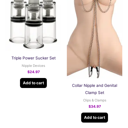
Triple Power Sucker Set
Nipple Devices
$
24.97
Add to cart
Collar Nipple and Genital
Clamp Set
Clips & Clamps
$
34.97
Add to cart