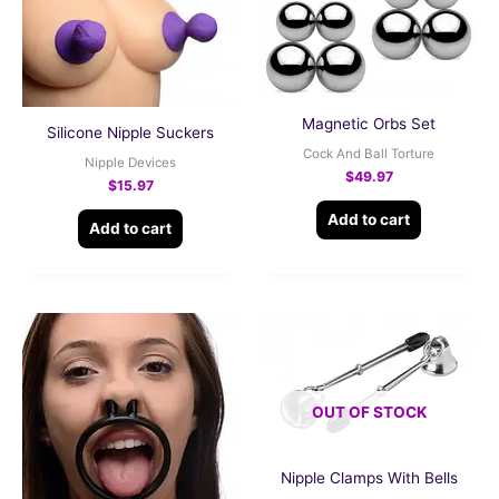
Magnetic Orbs Set
Silicone Nipple Suckers
Cock And Ball Torture
Nipple Devices
$
49.97
$
15.97
Add to cart
Add to cart
OUT OF STOCK
Nipple Clamps With Bells