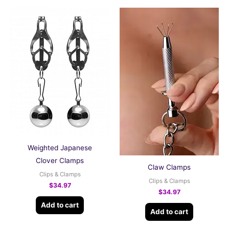
Weighted Japanese
Clover Clamps
Claw Clamps
Clips & Clamps
Clips & Clamps
$
34.97
$
34.97
Add to cart
Add to cart