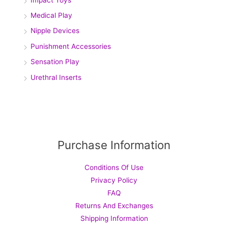
Medical Play
Nipple Devices
Punishment Accessories
Sensation Play
Urethral Inserts
Purchase Information
Conditions Of Use
Privacy Policy
FAQ
Returns And Exchanges
Shipping Information