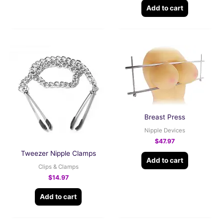
Add to cart
Breast Press
Nipple Devices
$
47.97
Tweezer Nipple Clamps
Add to cart
Clips & Clamps
$
14.97
Add to cart