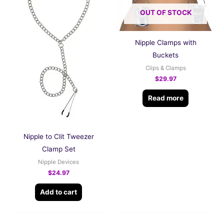
OUT OF STOCK
Nipple Clamps with
Buckets
Clips & Clamps
$
29.97
Read more
Nipple to Clit Tweezer
Clamp Set
Nipple Devices
$
24.97
Add to cart