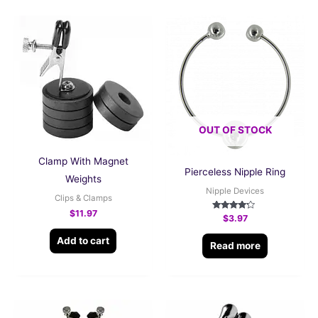
OUT OF STOCK
Clamp With Magnet
Pierceless Nipple Ring
Weights
Nipple Devices
Clips & Clamps
$
11.97
Rated
$
3.97
4.00
out of 5
Add to cart
Read more