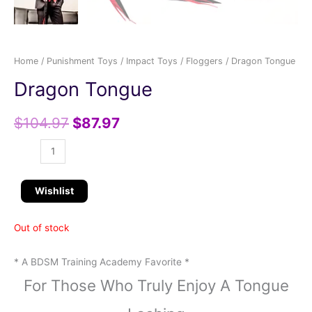
Home
/
Punishment Toys
/
Impact Toys
/
Floggers
/ Dragon Tongue
Dragon Tongue
$
104.97
$
87.97
Wishlist
Out of stock
* A BDSM Training Academy Favorite *
For Those Who Truly Enjoy A Tongue