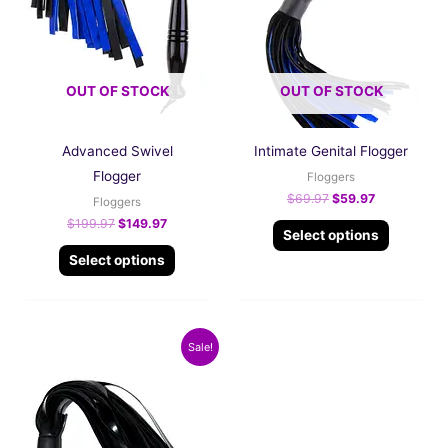
The
The
options
options
may
may
be
be
OUT OF STOCK
OUT OF STOCK
chosen
chosen
on
on
Advanced Swivel
Intimate Genital Flogger
the
the
Flogger
product
product
Floggers
$
69.97
$
59.97
page
page
Floggers
$
199.97
$
149.97
Select options
Select options
Original
Current
Sale!
price
price
was:
is:
$99.97.
$79.97.