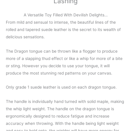
Lashing
A Versatile Toy Filled With Devilish Delights…
From mild and sensual to intense, the beautiful lines of the
rolled and tapered suede leather is the secret to its wealth of
delicious sensations.
The Dragon tongue can be thrown like a flogger to produce
more of a slapping thud effect or like a whip for more of a bite
or sting. However you decide to use your tongue, it will
produce the most stunning red patterns on your canvas.
Only grade 1 suede leather is used on each dragon tongue.
The handle is individually hand turned with solid maple, making
the whip light weight. The handle on the dragon tongue is
ergonomically designed to reduce fatigue and increase
accuracy when throwing. With the handle being light weight
and easy to hold onto, the wielder will have more energy for