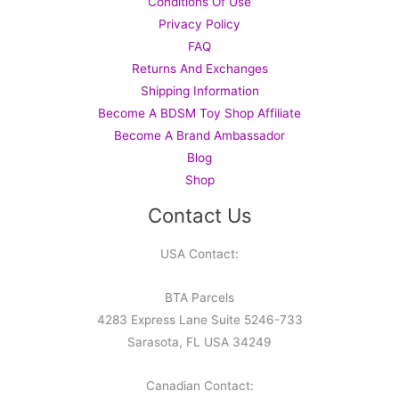
Conditions Of Use
Privacy Policy
FAQ
Returns And Exchanges
Shipping Information
Become A BDSM Toy Shop Affiliate
Become A Brand Ambassador
Blog
Shop
Contact Us
USA Contact:
BTA Parcels
4283 Express Lane Suite 5246-733
Sarasota, FL USA 34249
Canadian Contact: