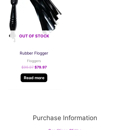
OUT OF STOCK
Rubber Flogger
Floggers
$
99.97
$
79.97
Read more
Purchase Information