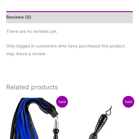
Reviews (0)
There are no reviews yet.
Only logged in customers who have purchased this product
may leave a review.
Related products
Original
Current
Original
Current
This
This
Sale!
Sale!
price
price
price
price
product
product
was:
is:
was:
is:
$199.97.
$149.97.
$69.97.
$59.97.
has
has
multiple
multiple
variants.
variants.