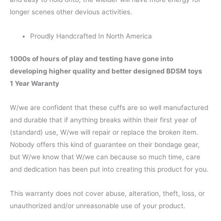
longer scenes other devious activities.
Proudly Handcrafted In North America
1000s of hours of play and testing have gone into
developing higher quality and better designed BDSM toys
1 Year Waranty
W/we are confident that these cuffs are so well manufactured
and durable that if anything breaks within their first year of
(standard) use, W/we will repair or replace the broken item.
Nobody offers this kind of guarantee on their bondage gear,
but W/we know that W/we can because so much time, care
and dedication has been put into creating this product for you.
This warranty does not cover abuse, alteration, theft, loss, or
unauthorized and/or unreasonable use of your product.